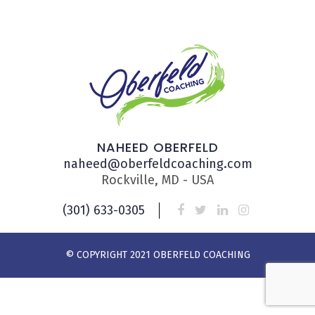
NAHEED OBERFELD
naheed@oberfeldcoaching.com
Rockville, MD - USA
(301) 633-0305
© COPYRIGHT 2021 OBERFELD COACHING