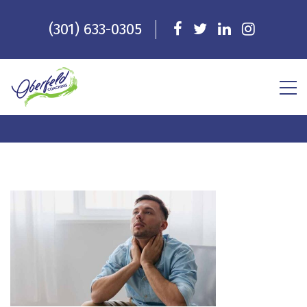
(301) 633-0305