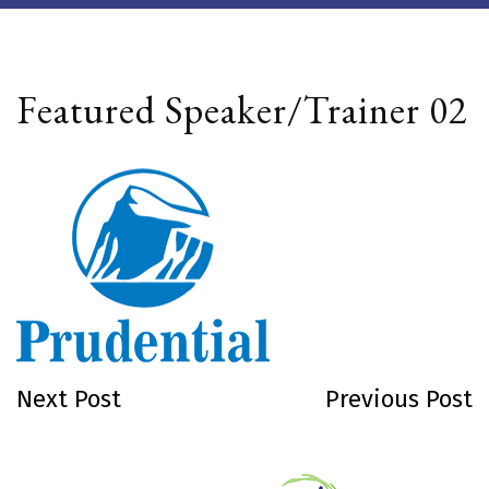
Featured Speaker/Trainer 02
Next Post
Previous Post