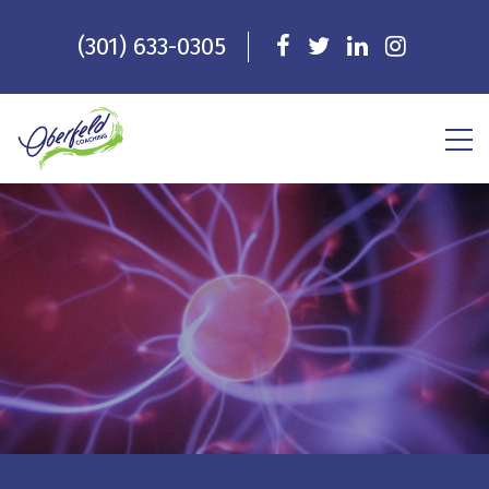
(301) 633-0305