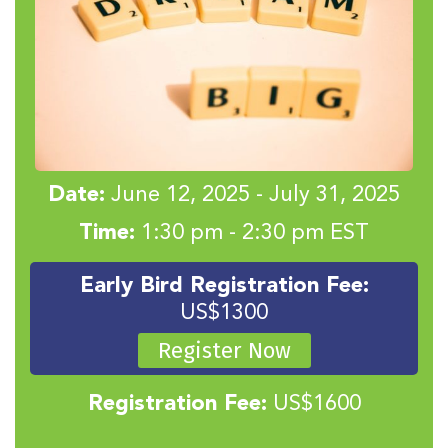
Date:
June 12, 2025 - July 31, 2025
Time:
1:30 pm - 2:30 pm EST
Early Bird Registration Fee:
US$1300
Register Now
Registration Fee:
US$1600