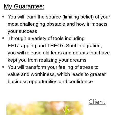
My Guarantee:
You will learn the source (limiting belief) of your
most challenging obstacle and how it impacts
your success
Through a variety of tools including
EFT/Tapping and THEO’s Soul Integration,
you will release old fears and doubts that have
kept you from realizing your dreams
You will transform your feeling of stress to
value and worthiness, which leads to greater
business opportunities and confidence
Client