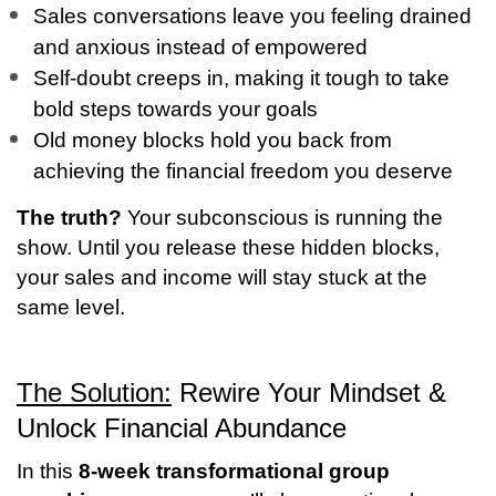
Sales conversations leave you feeling drained
and anxious instead of empowered
Self-doubt creeps in, making it tough to take
bold steps towards your goals
Old money blocks hold you back from
achieving the financial freedom you deserve
The truth?
Your subconscious is running the
show. Until you release these hidden blocks,
your sales and income will stay stuck at the
same level.
The Solution:
Rewire Your Mindset &
Unlock Financial Abundance
In this
8-week transformational group