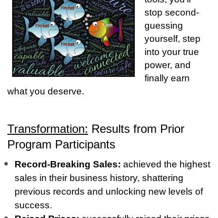
stop second-
guessing
yourself, step
into your true
power, and
finally earn
what you deserve.
Transformation:
Results from Prior
Program Participants
Record-Breaking Sales:
achieved the highest
sales in their business history, shattering
previous records and unlocking new levels of
success.