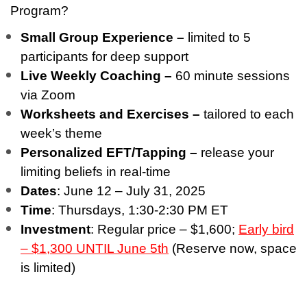
Program?
Small Group Experience –
limited to 5
participants for deep support
Live Weekly Coaching –
60 minute sessions
via Zoom
Worksheets and Exercises –
tailored to each
week’s theme
Personalized EFT/Tapping –
release your
limiting beliefs in real-time
Dates
: June 12 – July 31, 2025
Time
: Thursdays, 1:30-2:30 PM ET
Investment
: Regular price – $1,600;
Early bird
– $1,300 UNTIL June 5th
(Reserve now, space
is limited)