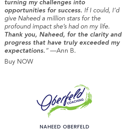
turning my challenges into
opportunities for success.
If I could, I’d
give Naheed a million stars for the
profound impact she’s had on my life.
Thank you, Naheed, for the clarity and
progress that have truly exceeded my
expectations.
“
—
Ann B.
Buy NOW
NAHEED OBERFELD