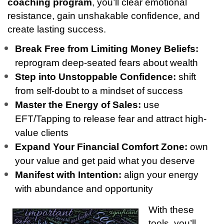
coaching program
, you’ll clear emotional
resistance, gain unshakable confidence, and
create lasting success.
Break Free from Limiting Money Beliefs:
reprogram deep-seated fears about wealth
Step into Unstoppable Confidence:
shift
from self-doubt to a mindset of success
Master the Energy of Sales:
use
EFT/Tapping to release fear and attract high-
value clients
Expand Your Financial Comfort Zone:
own
your value and get paid what you deserve
Manifest with Intention:
align your energy
with abundance and opportunity
With these
tools, you’ll