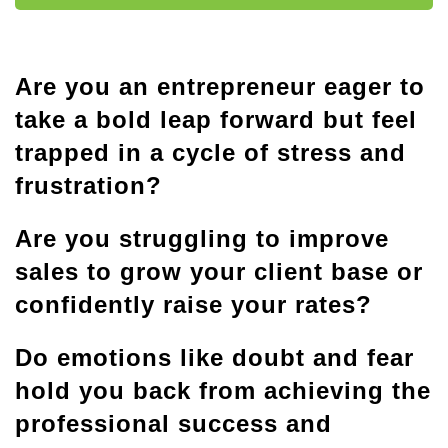
Are you an entrepreneur eager to
take a bold leap forward but feel
trapped in a cycle of stress and
frustration?
Are you struggling to improve
sales to grow your client base or
confidently raise your rates?
Do emotions like doubt and fear
hold you back from achieving the
professional success and