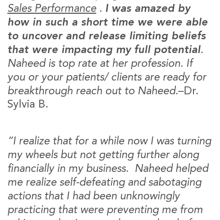
Sales Performance
.
I was amazed by
how in such a short time we were able
to uncover and release limiting beliefs
that were impacting my full potential
.
Naheed is top rate at her profession. If
you or your patients/ clients are ready for
breakthrough reach out to Naheed.
–Dr.
Sylvia B.
“I realize that for a while now I was turning
my wheels but not getting further along
financially in my business. Naheed helped
me realize self-defeating and sabotaging
actions that I had been unknowingly
practicing that were preventing me from