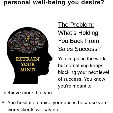
personal well-being you desire?
The Problem:
What’s Holding
You Back From
Sales Success?
You’ve put in the work,
but something keeps
blocking your next level
of success. You know
you’re meant to
achieve more, but you …
You hesitate to raise your prices because you
worry clients will say no