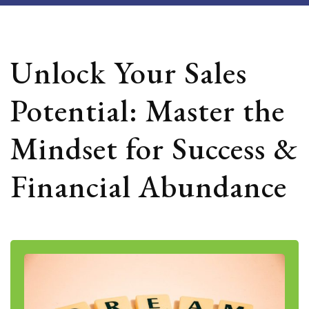
Unlock Your Sales
Potential: Master the
Mindset for Success &
Financial Abundance