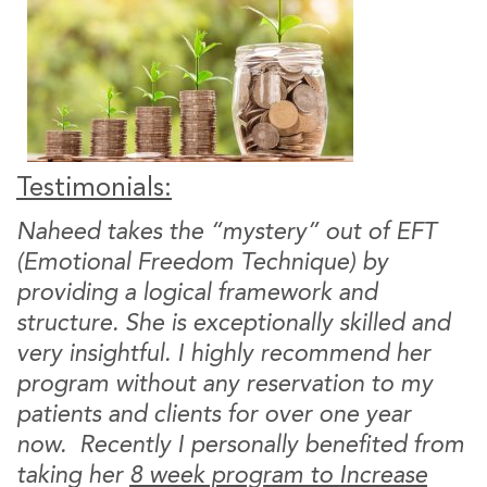
Testimonials:
Naheed takes the “mystery” out of EFT
(Emotional Freedom Technique) by
providing a logical framework and
structure. She is exceptionally skilled and
very insightful. I highly recommend her
program without any reservation to my
patients and clients for over one year
now. Recently I personally benefited from
taking her
8 week program to Increase