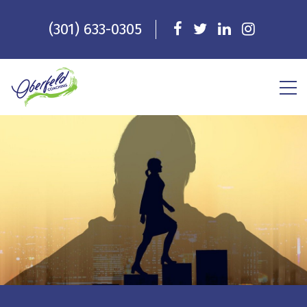
(301) 633-0305