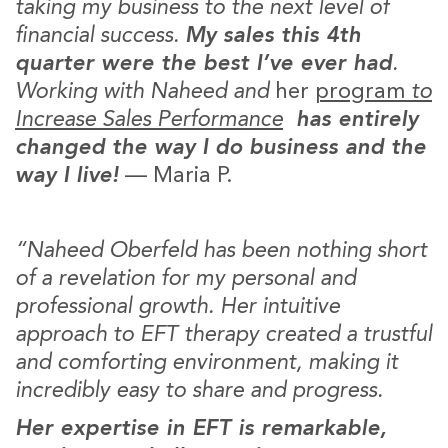
taking my business to the next level of
financial success.
My sales this 4th
quarter were the best I’ve ever had
.
Working with Naheed and
her
program
to
Increase Sales Performance
has entirely
changed the way I do business and the
way I live!
— Maria P.
“Naheed Oberfeld has been nothing short
of a revelation for my personal and
professional growth. Her intuitive
approach to EFT therapy created a trustful
and comforting environment, making it
incredibly easy to share and progress.
Her expertise in EFT is remarkable,