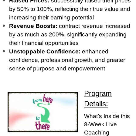
Raised Prices:
successfully raised their prices
by 50% to 100%, reflecting their true value and
increasing their earning potential
Revenue Boosts:
contract revenue increased
by as much as 200%, significantly expanding
their financial opportunities
Unstoppable Confidence:
enhanced
confidence, professional growth, and greater
sense of purpose and empowerment
Program
Details:
What’s Inside this
8-Week Live
Coaching