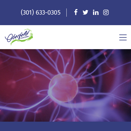
(301) 633-0305