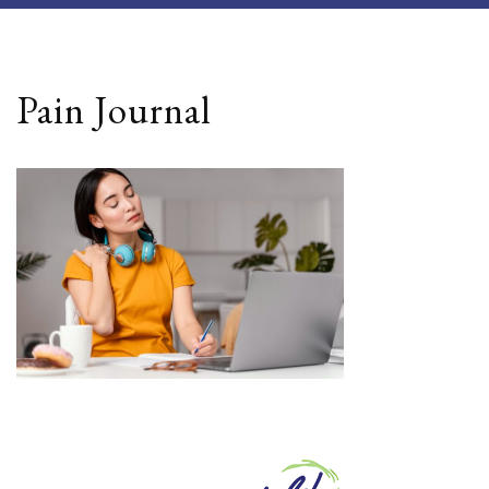
Pain Journal