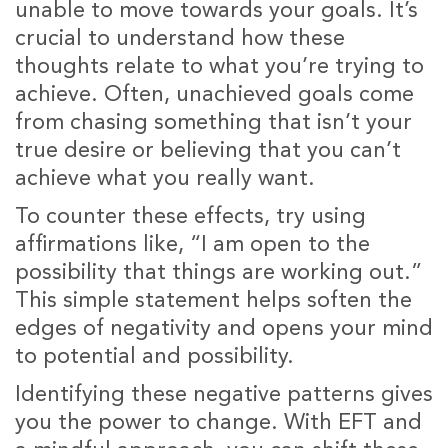
unable to move towards your goals. It’s
crucial to understand how these
thoughts relate to what you’re trying to
achieve. Often, unachieved goals come
from chasing something that isn’t your
true desire or believing that you can’t
achieve what you really want.
To counter these effects, try using
affirmations like, “I am open to the
possibility that things are working out.”
This simple statement helps soften the
edges of negativity and opens your mind
to potential and possibility.
Identifying these negative patterns gives
you the power to change. With EFT and