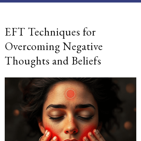
EFT Techniques for
Overcoming Negative
Thoughts and Beliefs