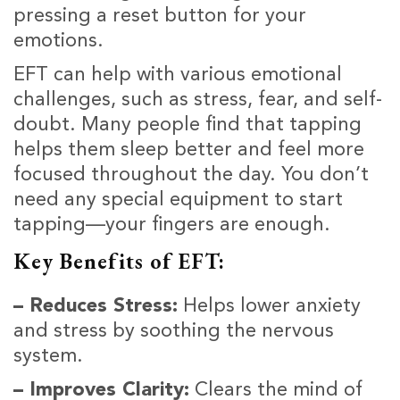
pressing a reset button for your
emotions.
EFT can help with various emotional
challenges, such as stress, fear, and self-
doubt. Many people find that tapping
helps them sleep better and feel more
focused throughout the day. You don’t
need any special equipment to start
tapping—your fingers are enough.
Key Benefits of EFT:
– Reduces Stress:
Helps lower anxiety
and stress by soothing the nervous
system.
– Improves Clarity:
Clears the mind of