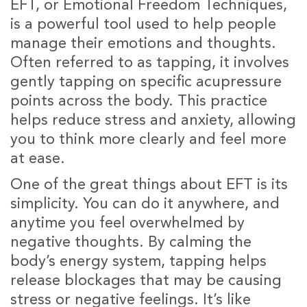
EFT, or Emotional Freedom Techniques,
is a powerful tool used to help people
manage their emotions and thoughts.
Often referred to as tapping, it involves
gently tapping on specific acupressure
points across the body. This practice
helps reduce stress and anxiety, allowing
you to think more clearly and feel more
at ease.
One of the great things about EFT is its
simplicity. You can do it anywhere, and
anytime you feel overwhelmed by
negative thoughts. By calming the
body’s energy system, tapping helps
release blockages that may be causing
stress or negative feelings. It’s like