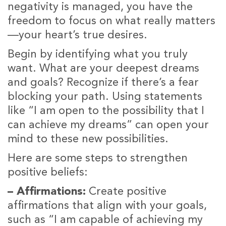
negativity is managed, you have the
freedom to focus on what really matters
—your heart’s true desires.
Begin by identifying what you truly
want. What are your deepest dreams
and goals? Recognize if there’s a fear
blocking your path. Using statements
like “I am open to the possibility that I
can achieve my dreams” can open your
mind to these new possibilities.
Here are some steps to strengthen
positive beliefs:
– Affirmations:
Create positive
affirmations that align with your goals,
such as “I am capable of achieving my