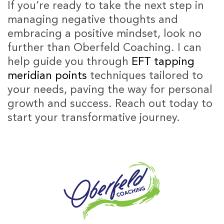
If you’re ready to take the next step in
managing negative thoughts and
embracing a positive mindset, look no
further than Oberfeld Coaching. I can
help guide you through
EFT tapping
meridian points
techniques tailored to
your needs, paving the way for personal
growth and success. Reach out today to
start your transformative journey.