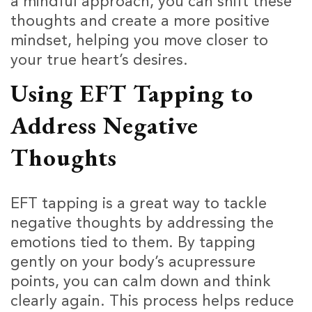
a mindful approach, you can shift these
thoughts and create a more positive
mindset, helping you move closer to
your true heart’s desires.
Using EFT Tapping to
Address Negative
Thoughts
EFT tapping is a great way to tackle
negative thoughts by addressing the
emotions tied to them. By tapping
gently on your body’s acupressure
points, you can calm down and think
clearly again. This process helps reduce