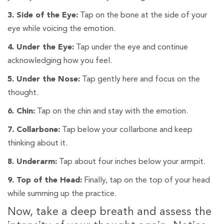
3. Side of the Eye:
Tap on the bone at the side of your
eye while voicing the emotion.
4. Under the Eye:
Tap under the eye and continue
acknowledging how you feel.
5. Under the Nose:
Tap gently here and focus on the
thought.
6. Chin:
Tap on the chin and stay with the emotion.
7. Collarbone:
Tap below your collarbone and keep
thinking about it.
8. Underarm:
Tap about four inches below your armpit.
9. Top of the Head:
Finally, tap on the top of your head
while summing up the practice.
Now, take a deep breath and assess the