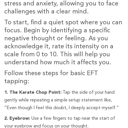
stress and anxiety, allowing you to face
challenges with a clear mind.
To start, find a quiet spot where you can
focus. Begin by identifying a specific
negative thought or feeling. As you
acknowledge it, rate its intensity on a
scale from 0 to 10. This will help you
understand how much it affects you.
Follow these steps for basic EFT
tapping:
1. The Karate Chop Point:
Tap the side of your hand
gently while repeating a simple setup statement like,
“Even though I feel this doubt, I deeply accept myself.”
2. Eyebrow:
Use a few fingers to tap near the start of
your eyebrow and focus on your thought.