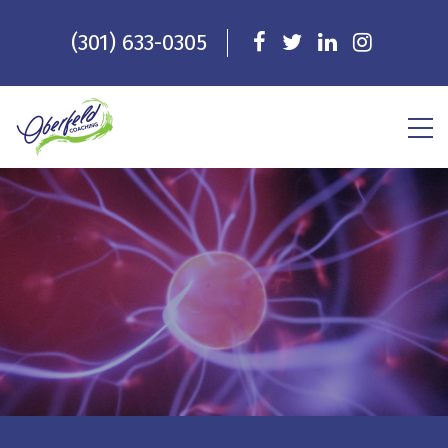
(301) 633-0305