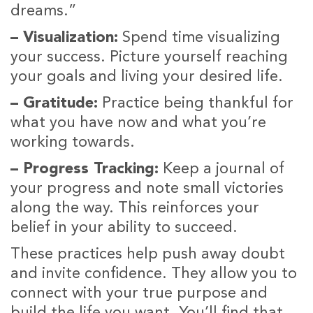
dreams.”
– Visualization:
Spend time visualizing
your success. Picture yourself reaching
your goals and living your desired life.
– Gratitude:
Practice being thankful for
what you have now and what you’re
working towards.
– Progress Tracking:
Keep a journal of
your progress and note small victories
along the way. This reinforces your
belief in your ability to succeed.
These practices help push away doubt
and invite confidence. They allow you to
connect with your true purpose and
build the life you want. You’ll find that