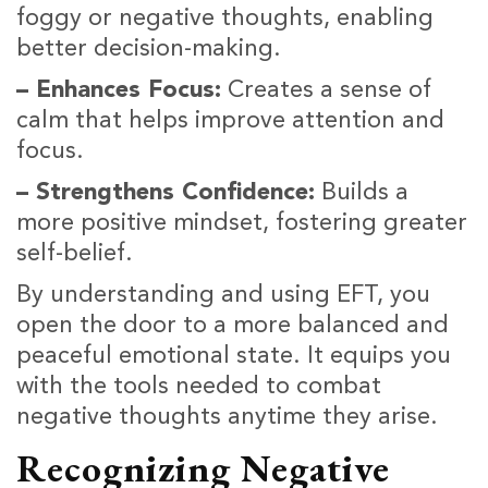
foggy or negative thoughts, enabling
better decision-making.
– Enhances Focus:
Creates a sense of
calm that helps improve attention and
focus.
– Strengthens Confidence:
Builds a
more positive mindset, fostering greater
self-belief.
By understanding and using EFT, you
open the door to a more balanced and
peaceful emotional state. It equips you
with the tools needed to combat
negative thoughts anytime they arise.
Recognizing Negative