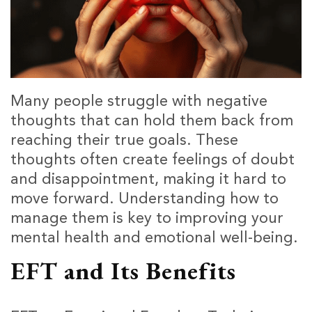
Many people struggle with negative
thoughts that can hold them back from
reaching their true goals. These
thoughts often create feelings of doubt
and disappointment, making it hard to
move forward. Understanding how to
manage them is key to improving your
mental health and emotional well-being.
EFT and Its Benefits