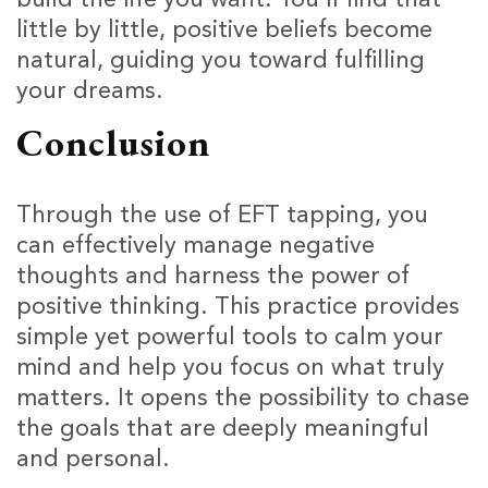
little by little, positive beliefs become
natural, guiding you toward fulfilling
your dreams.
Conclusion
Through the use of EFT tapping, you
can effectively manage negative
thoughts and harness the power of
positive thinking. This practice provides
simple yet powerful tools to calm your
mind and help you focus on what truly
matters. It opens the possibility to chase
the goals that are deeply meaningful
and personal.