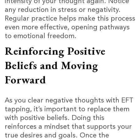
intensity of your thought again. Notice
any reduction in stress or negativity.
Regular practice helps make this process
even more effective, opening pathways
to emotional freedom.
Reinforcing Positive
Beliefs and Moving
Forward
As you clear negative thoughts with EFT
tapping, it’s important to replace them
with positive beliefs. Doing this
reinforces a mindset that supports your
true desires and goals. Once the