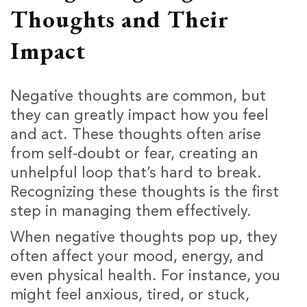
Thoughts and Their
Impact
Negative thoughts are common, but
they can greatly impact how you feel
and act. These thoughts often arise
from self-doubt or fear, creating an
unhelpful loop that’s hard to break.
Recognizing these thoughts is the first
step in managing them effectively.
When negative thoughts pop up, they
often affect your mood, energy, and
even physical health. For instance, you
might feel anxious, tired, or stuck,