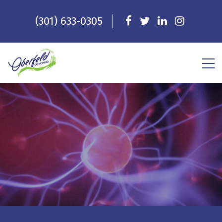
(301) 633-0305