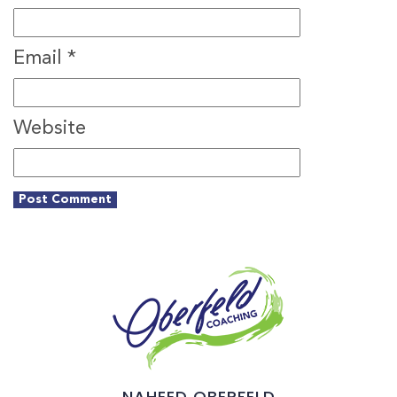
Email
*
Website
NAHEED OBERFELD