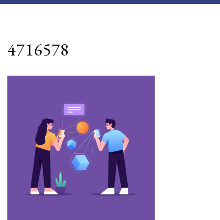
4716578