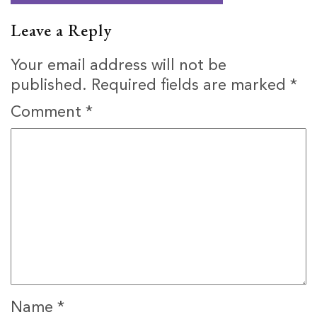
Leave a Reply
Your email address will not be
published.
Required fields are marked
*
Comment
*
Name
*