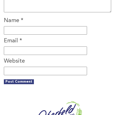
Name
*
Email
*
Website