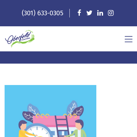
(301) 633-0305