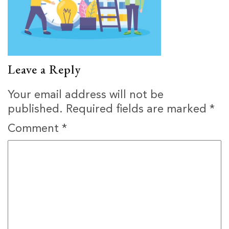
Leave a Reply
Your email address will not be
published.
Required fields are marked
*
Comment
*