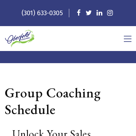
(301) 633-0305
Group Coaching
Schedule
Unlock Your Sales