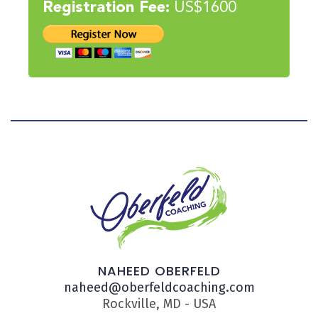
Registration Fee:
US$1600
NAHEED OBERFELD
naheed@oberfeldcoaching.com
Rockville, MD - USA