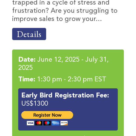
trapped in a cycle of stress and
frustration? Are you struggling to
improve sales to grow your...
Details
Date:
June 12, 2025 - July 31,
2025
Time:
1:30 pm - 2:30 pm EST
Early Bird Registration Fee:
US$1300