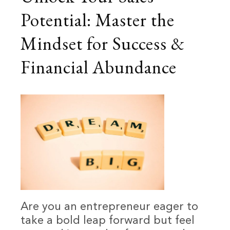
Potential: Master the
Mindset for Success &
Financial Abundance
Are you an entrepreneur eager to
take a bold leap forward but feel