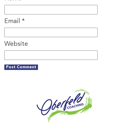
Email
*
Website