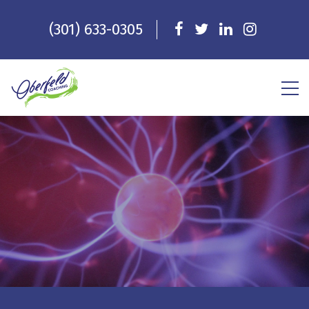
(301) 633-0305