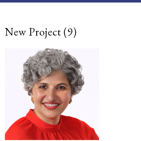
New Project (9)