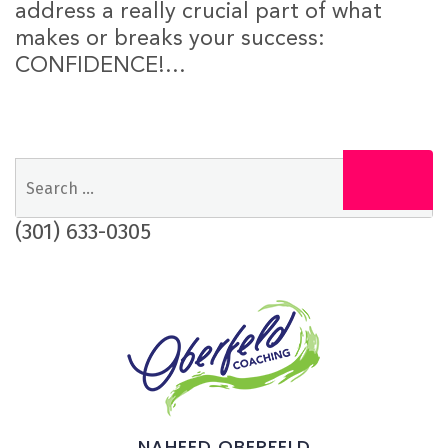
address a really crucial part of what
makes or breaks your success:
CONFIDENCE!...
Search
Search
for:
(301) 633-0305
NAHEED OBERFELD