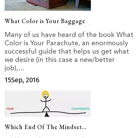
What Color is Your Baggage
Many of us have heard of the book What
Color is Your Parachute, an enormously
successful guide that helps us get what
we desire (in this case a new/better
job),...
15
Sep, 2016
Which End Of The Mindset...