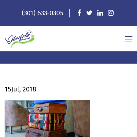
(301) 633-0305
15
Jul, 2018