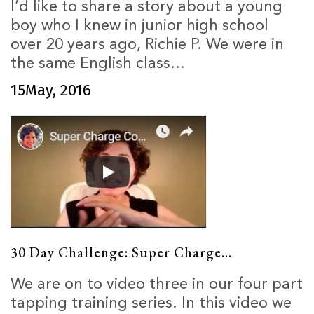
I’d like to share a story about a young
boy who I knew in junior high school
over 20 years ago, Richie P. We were in
the same English class...
15
May, 2016
30 Day Challenge: Super Charge...
We are on to video three in our four part
tapping training series. In this video we